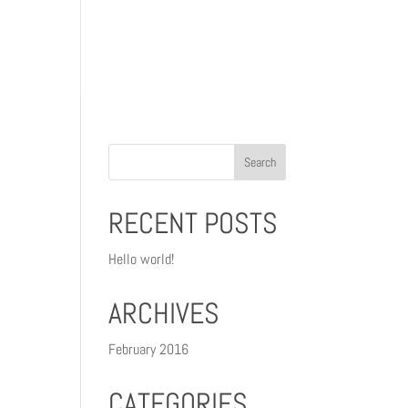
gn
Photography
Testimonials
Contact
RECENT POSTS
Hello world!
ARCHIVES
February 2016
CATEGORIES