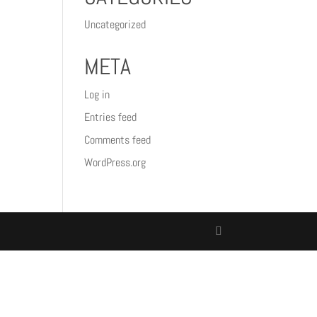
Uncategorized
META
Log in
Entries feed
Comments feed
WordPress.org