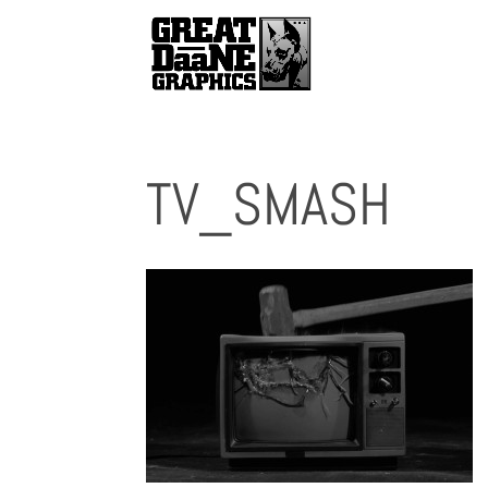
TV_SMASH