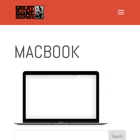
MACBOOK