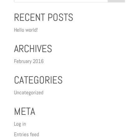
RECENT POSTS
Hello world!
ARCHIVES
February 2016
CATEGORIES
Uncategorized
META
Log in
Entries feed