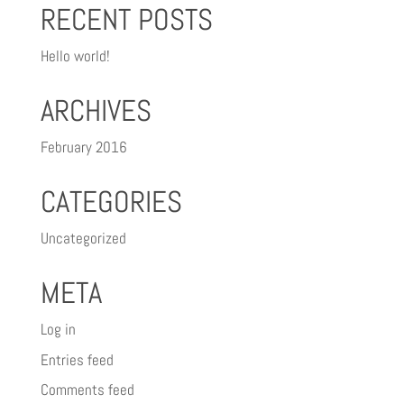
RECENT POSTS
Hello world!
ARCHIVES
February 2016
CATEGORIES
Uncategorized
META
Log in
Entries feed
Comments feed