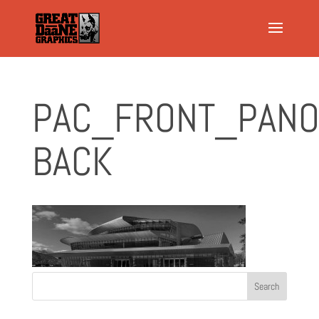
PAC_FRONT_PANO
BACK