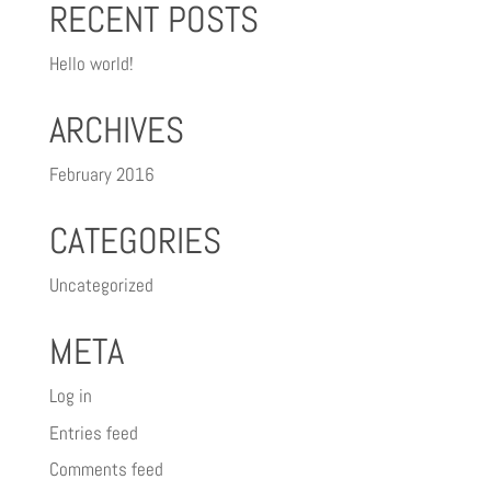
RECENT POSTS
Hello world!
ARCHIVES
February 2016
CATEGORIES
Uncategorized
META
Log in
Entries feed
Comments feed