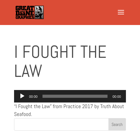
I FOUGHT THE
LAW
Audio
00:00
00:00
Player
“I Fought the Law” from Practice 2017 by Truth About
Seafood.